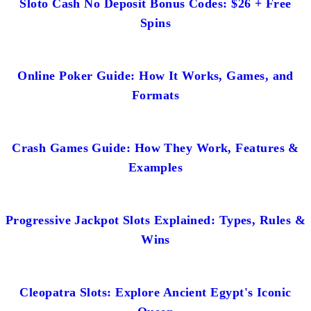
Sloto Cash No Deposit Bonus Codes: $26 + Free
Spins
Online Poker Guide: How It Works, Games, and
Formats
Crash Games Guide: How They Work, Features &
Examples
Progressive Jackpot Slots Explained: Types, Rules &
Wins
Cleopatra Slots: Explore Ancient Egypt's Iconic