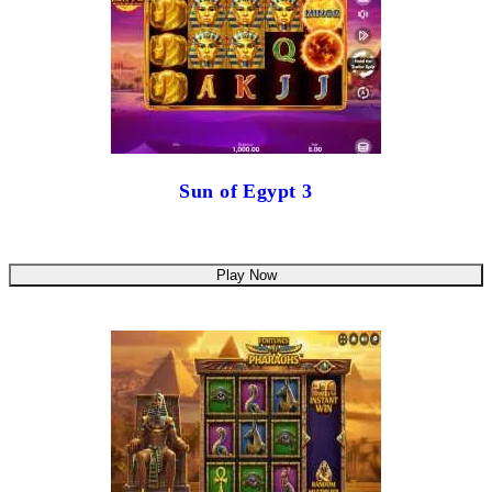
Sun of Egypt 3
Play Now