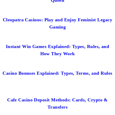
Queen
Cleopatra Casinos: Play and Enjoy Feminist Legacy
Gaming
Instant Win Games Explained: Types, Rules, and
How They Work
Casino Bonuses Explained: Types, Terms, and Rules
Cafe Casino Deposit Methods: Cards, Crypto &
Transfers