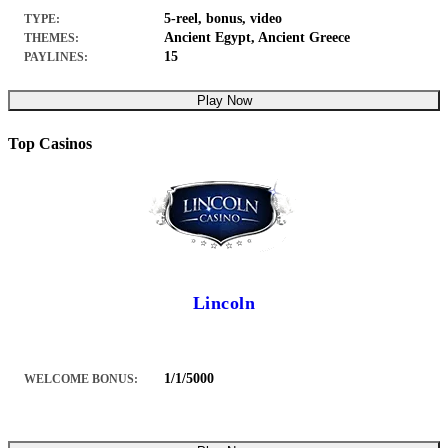
5-reel, bonus, video
TYPE:
Ancient Egypt, Ancient Greece
THEMES:
15
PAYLINES:
Play Now
Top Casinos
Lincoln
1/1/5000
WELCOME BONUS: