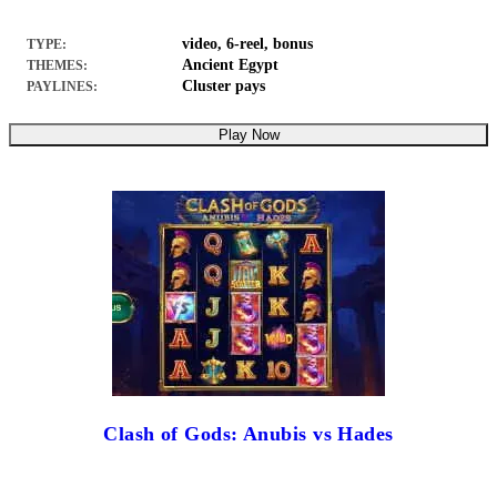
video, 6-reel, bonus
TYPE:
Ancient Egypt
THEMES:
Cluster pays
PAYLINES:
Play Now
Clash of Gods: Anubis vs Hades