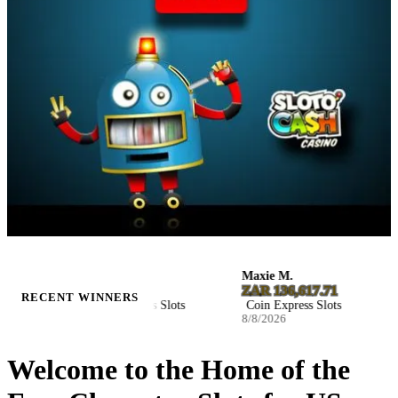
Kaylee M.
Maxie M.
Je
$8,029.85
ZAR 136,617.71
D1
RECENT WINNERS
Coin Express Slots
Coin Express Slots
Ho
8/8/2026
8/8/2026
8/
Welcome to the Home of the