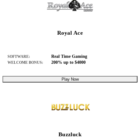
Royal Ace
Real Time Gaming
SOFTWARE:
200% up to $4000
WELCOME BONUS:
Play Now
Buzzluck