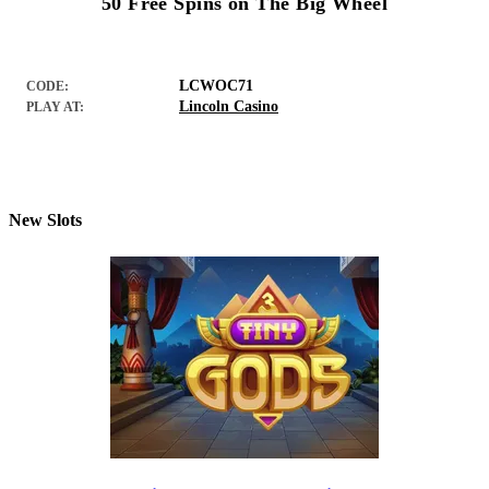
50 Free Spins on The Big Wheel
LCWOC71
CODE:
Lincoln Casino
PLAY AT:
New Slots