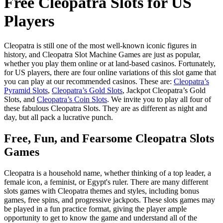
Free Cleopatra Slots for US
Players
Cleopatra is still one of the most well-known iconic figures in
history, and Cleopatra Slot Machine Games are just as popular,
whether you play them online or at land-based casinos. Fortunately,
for US players, there are four online variations of this slot game that
you can play at our recommended casinos. These are:
Cleopatra’s
Pyramid Slots
,
Cleopatra’s Gold Slots
, Jackpot Cleopatra’s Gold
Slots, and
Cleopatra’s Coin Slots
. We invite you to play all four of
these fabulous Cleopatra Slots. They are as different as night and
day, but all pack a lucrative punch.
Free, Fun, and Fearsome Cleopatra Slots
Games
Cleopatra is a household name, whether thinking of a top leader, a
female icon, a feminist, or Egypt's ruler. There are many different
slots games with Cleopatra themes and styles, including bonus
games, free spins, and progressive jackpots. These slots games may
be played in a fun practice format, giving the player ample
opportunity to get to know the game and understand all of the