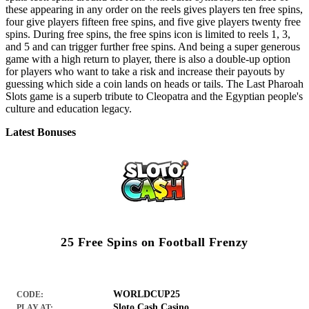
these appearing in any order on the reels gives players ten free spins,
four give players fifteen free spins, and five give players twenty free
spins. During free spins, the free spins icon is limited to reels 1, 3,
and 5 and can trigger further free spins. And being a super generous
game with a high return to player, there is also a double-up option
for players who want to take a risk and increase their payouts by
guessing which side a coin lands on heads or tails. The Last Pharoah
Slots game is a superb tribute to Cleopatra and the Egyptian people's
culture and education legacy.
Latest Bonuses
25 Free Spins on Football Frenzy
WORLDCUP25
CODE:
Sloto Cash Casino
PLAY AT: