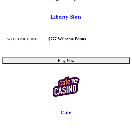
Liberty Slots
$777 Welcome Bonus
WELCOME BONUS:
Play Now
Cafe