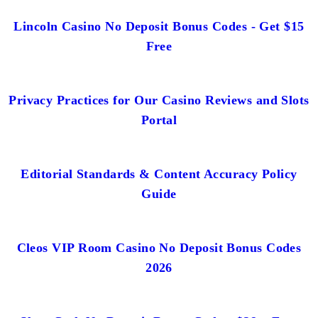
Lincoln Casino No Deposit Bonus Codes - Get $15
Free
Privacy Practices for Our Casino Reviews and Slots
Portal
Editorial Standards & Content Accuracy Policy
Guide
Cleos VIP Room Casino No Deposit Bonus Codes
2026