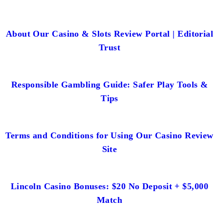
About Our Casino & Slots Review Portal | Editorial
Trust
Responsible Gambling Guide: Safer Play Tools &
Tips
Terms and Conditions for Using Our Casino Review
Site
Lincoln Casino Bonuses: $20 No Deposit + $5,000
Match