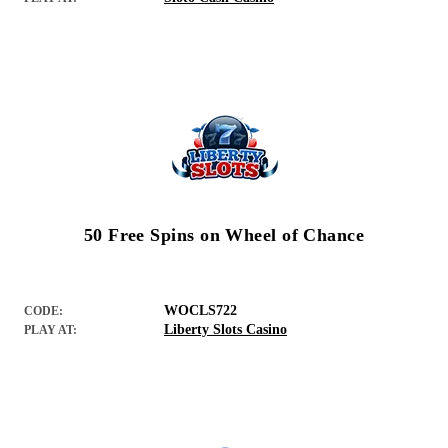
50 Free Spins on Wheel of Chance
WOCLS722
CODE:
Liberty Slots Casino
PLAY AT: