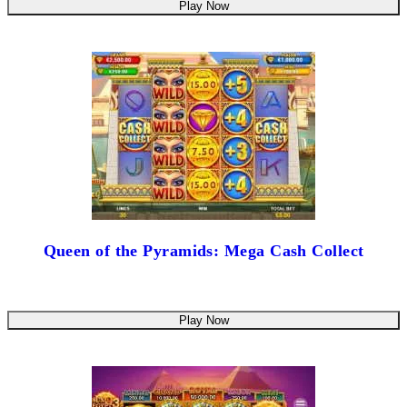
Play Now
Queen of the Pyramids: Mega Cash Collect
Play Now