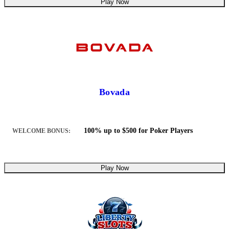
Play Now
Bovada
100% up to $500 for Poker Players
WELCOME BONUS:
Play Now