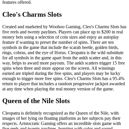
features offered.
Cleo's Charms Slots
Created and marketed by Woohoo Gaming, Cleo's Charms Slots has
five reels and twenty paylines. Players can place up to $200 in real
money bets using a selection of coin sizes and enjoy an autoplay
feature if wanting to preset the number of spins. There are ten
symbols in the game that include the scarab beetle, golden birds,
rings, cobras, and the eye of Horus. Cleopatra is the wild substitute
for all symbols in the game apart from the ankh scatter and, in this
way, helps to award more payouts. The ankh scatters trigger 15 free
spins when three and more appear on the screen. All winnings
earned are tripled during the free spins, and players may be lucky
enough to trigger more free spins. Cleo's Charms Slots has a 95.4%
return to player that includes a random progressive jackpot awarded
at any time when playing the real money version of the game.
Queen of the Nile Slots
Cleopatra is definitely recognized as the Queen of the Nile, with
images of her lying on floating platforms as her subjects pay their
respects. Aristocratic Gaming offers an incredible slots game with
five reels and twenty paylines, bursting with color and sound.