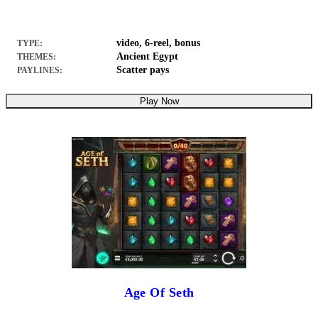
video, 6-reel, bonus
TYPE:
Ancient Egypt
THEMES:
Scatter pays
PAYLINES:
Play Now
Age Of Seth