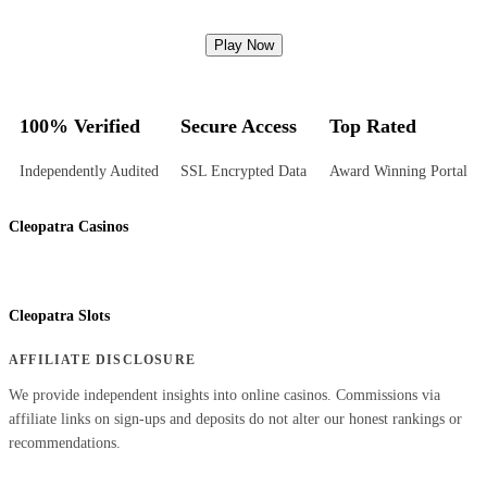
Play Now
100% Verified
Secure Access
Top Rated
Independently Audited
SSL Encrypted Data
Award Winning Portal
Cleopatra Casinos
Cleopatra Slots
AFFILIATE DISCLOSURE
We provide independent insights into online casinos. Commissions via
affiliate links on sign-ups and deposits do not alter our honest rankings or
recommendations.