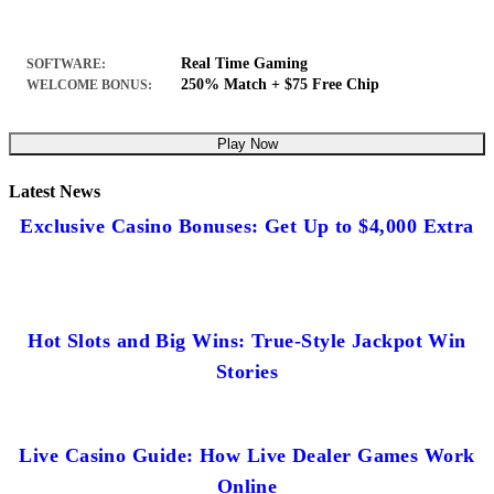
Real Time Gaming
SOFTWARE:
250% Match + $75 Free Chip
WELCOME BONUS:
Play Now
Latest News
Exclusive Casino Bonuses: Get Up to $4,000 Extra
Hot Slots and Big Wins: True-Style Jackpot Win
Stories
Live Casino Guide: How Live Dealer Games Work
Online