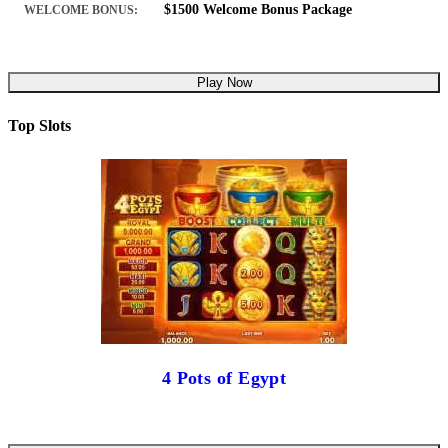
$1500 Welcome Bonus Package
WELCOME BONUS:
Play Now
Top Slots
4 Pots of Egypt