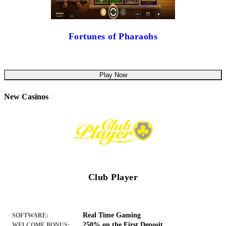
Fortunes of Pharaohs
Play Now
New Casinos
Club Player
Real Time Gaming
SOFTWARE:
250% on the First Deposit
WELCOME BONUS: