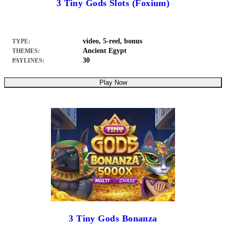
3 Tiny Gods Slots (Foxium)
video, 5-reel, bonus
TYPE:
Ancient Egypt
THEMES:
30
PAYLINES:
Play Now
3 Tiny Gods Bonanza