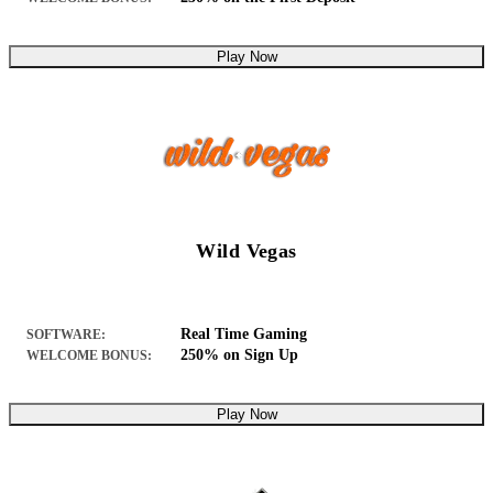
Play Now
Wild Vegas
Real Time Gaming
SOFTWARE:
250% on Sign Up
WELCOME BONUS:
Play Now