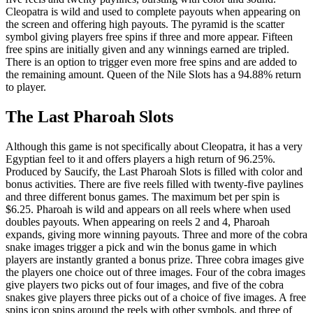
Cleopatra is wild and used to complete payouts when appearing on
the screen and offering high payouts. The pyramid is the scatter
symbol giving players free spins if three and more appear. Fifteen
free spins are initially given and any winnings earned are tripled.
There is an option to trigger even more free spins and are added to
the remaining amount. Queen of the Nile Slots has a 94.88% return
to player.
The Last Pharoah Slots
Although this game is not specifically about Cleopatra, it has a very
Egyptian feel to it and offers players a high return of 96.25%.
Produced by Saucify, the Last Pharoah Slots is filled with color and
bonus activities. There are five reels filled with twenty-five paylines
and three different bonus games. The maximum bet per spin is
$6.25. Pharoah is wild and appears on all reels where when used
doubles payouts. When appearing on reels 2 and 4, Pharoah
expands, giving more winning payouts. Three and more of the cobra
snake images trigger a pick and win the bonus game in which
players are instantly granted a bonus prize. Three cobra images give
the players one choice out of three images. Four of the cobra images
give players two picks out of four images, and five of the cobra
snakes give players three picks out of a choice of five images. A free
spins icon spins around the reels with other symbols, and three of