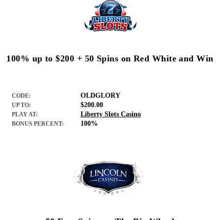
100% up to $200 + 50 Spins on Red White and Win
OLDGLORY
CODE:
$200.00
UP TO:
Liberty Slots Casino
PLAY AT:
100%
BONUS PERCENT: