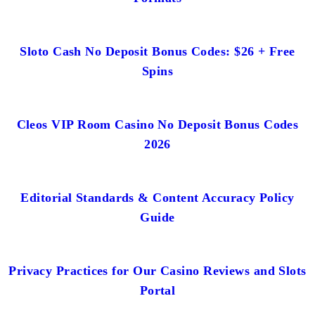
Sloto Cash No Deposit Bonus Codes: $26 + Free
Spins
Cleos VIP Room Casino No Deposit Bonus Codes
2026
Editorial Standards & Content Accuracy Policy
Guide
Privacy Practices for Our Casino Reviews and Slots
Portal