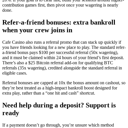
contribution games first, then pivot once your wagering is nearly
done.
Refer-a-friend bonuses: extra bankroll
when your crew joins in
Cafe Casino also runs a referral promo that can stack up quickly if
you have friends looking for a new place to play. The standard refer-
a-friend bonus pays $100 per successful referral (50x wagering),
and it must be claimed within 24 hours of your friend’s first deposit.
There’s also a $25 Bitcoin referral add-on for qualifying BTC
referrals (35x wagering), credited alongside the standard referral in
eligible cases.
Referral bonuses are capped at 10x the bonus amount on cashout, so
they’re best treated as a high-impact bankroll boost designed for
extra play, rather than a “one hit and cash” shortcut.
Need help during a deposit? Support is
ready
If a payment doesn’t go through, you’re unsure which method