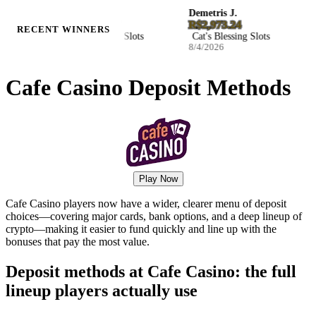
Ellie S.
Demetris J.
Jo
ZAR 116,321.47
R$2,973.24
€3
RECENT WINNERS
Hockey Enforcers Slots
Cat's Blessing Slots
Wi
8/4/2026
8/4/2026
8/
Cafe Casino Deposit Methods
Play Now
Cafe Casino players now have a wider, clearer menu of deposit
choices—covering major cards, bank options, and a deep lineup of
crypto—making it easier to fund quickly and line up with the
bonuses that pay the most value.
Deposit methods at Cafe Casino: the full
lineup players actually use