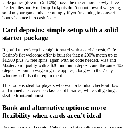
table games (down to 5–10%) move the meter more slowly. Live
Dealer titles and Hot Drop Jackpots don’t count toward wagering,
so plan your game mix accordingly if you’re aiming to convert
bonus balance into cash faster.
Card deposits: simple setup with a solid
starter package
If you’d rather keep it straightforward with a card deposit, Cafe
Casino’s fiat welcome offer is built for that: a 200% match up to
$1,500 plus 75 free spins, again with no code needed. Visa and
MasterCard qualify with a $20 minimum deposit, and the same 40x
(deposit + bonus) wagering rule applies, along with the 7-day
window to finish the requirement.
This route is ideal for players who want a familiar checkout flow
and immediate access to classic slot libraries, while still getting a
sizable front-end boost.
Bank and alternative options: more
flexibility when cards aren’t ideal
Beyond cards and crypto, Cafe Casino lists multiple ways to move