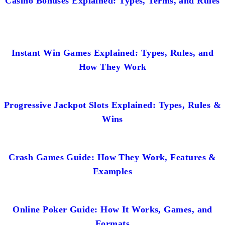
Casino Bonuses Explained: Types, Terms, and Rules
Instant Win Games Explained: Types, Rules, and
How They Work
Progressive Jackpot Slots Explained: Types, Rules &
Wins
Crash Games Guide: How They Work, Features &
Examples
Online Poker Guide: How It Works, Games, and
Formats