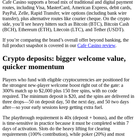
Cafe Casino supports a broad mix of traditional and digital payment
routes, including Visa, MasterCard, American Express, debit cards,
PayPal, Zelle, Rapid Transfer, wire options (including bank wire
transfer), plus alternative routes like courier cheque. On the crypto
side, you’ll see heavy hitters such as Bitcoin (BTC), Bitcoin Cash
(BCH), Ethereum (ETH), Litecoin (LTC), and Tether (USDT).
If you’re comparing the brand’s overall offer beyond banking, the
full product snapshot is covered in our
Cafe Casino review
.
Crypto deposits: bigger welcome value,
quicker momentum
Players who fund with eligible cryptocurrencies are positioned for
the strongest new-player welcome boost right out of the gate: a
300% match up to $2,000 plus 150 free spins, with no code
required. The minimum deposit is $20, and the spins are delivered in
three drops—50 on deposit day, 50 the next day, and 50 two days
after—so your early sessions keep getting extra fuel.
The playthrough requirement is 40x (deposit + bonus), and the offer
is time-sensitive in practice because it must be completed within 7
days of activation. Slots do the heavy lifting for clearing
requirements (100% contribution), while poker (20%) and most