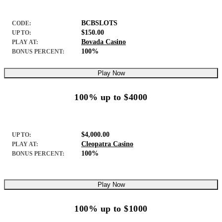
BCBSLOTS
CODE:
$150.00
UP TO:
Bovada Casino
PLAY AT:
100%
BONUS PERCENT:
Play Now
100% up to $4000
$4,000.00
UP TO:
Cleopatra Casino
PLAY AT:
100%
BONUS PERCENT:
Play Now
100% up to $1000