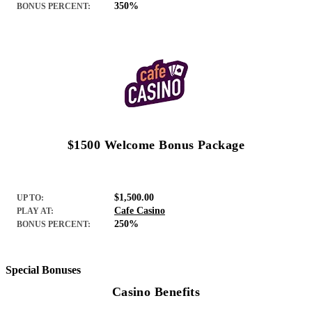
350%
BONUS PERCENT:
$1500 Welcome Bonus Package
$1,500.00
UP TO:
Cafe Casino
PLAY AT:
250%
BONUS PERCENT:
Special Bonuses
Casino Benefits