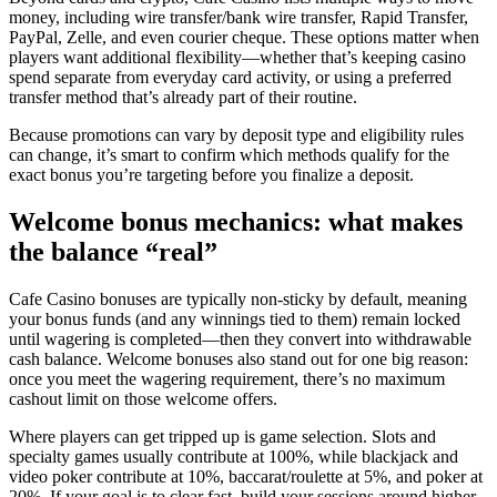
money, including wire transfer/bank wire transfer, Rapid Transfer,
PayPal, Zelle, and even courier cheque. These options matter when
players want additional flexibility—whether that’s keeping casino
spend separate from everyday card activity, or using a preferred
transfer method that’s already part of their routine.
Because promotions can vary by deposit type and eligibility rules
can change, it’s smart to confirm which methods qualify for the
exact bonus you’re targeting before you finalize a deposit.
Welcome bonus mechanics: what makes
the balance “real”
Cafe Casino bonuses are typically non-sticky by default, meaning
your bonus funds (and any winnings tied to them) remain locked
until wagering is completed—then they convert into withdrawable
cash balance. Welcome bonuses also stand out for one big reason:
once you meet the wagering requirement, there’s no maximum
cashout limit on those welcome offers.
Where players can get tripped up is game selection. Slots and
specialty games usually contribute at 100%, while blackjack and
video poker contribute at 10%, baccarat/roulette at 5%, and poker at
20%. If your goal is to clear fast, build your sessions around higher-