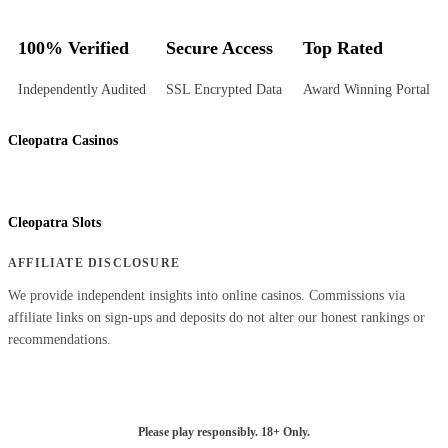
100% Verified
Secure Access
Top Rated
Independently Audited
SSL Encrypted Data
Award Winning Portal
Cleopatra Casinos
Cleopatra Slots
AFFILIATE DISCLOSURE
We provide independent insights into online casinos. Commissions via
affiliate links on sign-ups and deposits do not alter our honest rankings or
recommendations.
Please play responsibly. 18+ Only.