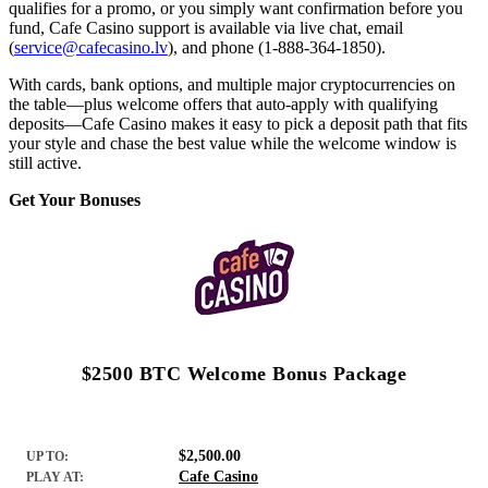
qualifies for a promo, or you simply want confirmation before you
fund, Cafe Casino support is available via live chat, email
(
service@cafecasino.lv
), and phone (1-888-364-1850).
With cards, bank options, and multiple major cryptocurrencies on
the table—plus welcome offers that auto-apply with qualifying
deposits—Cafe Casino makes it easy to pick a deposit path that fits
your style and chase the best value while the welcome window is
still active.
Get Your Bonuses
$2500 BTC Welcome Bonus Package
$2,500.00
UP TO:
Cafe Casino
PLAY AT: