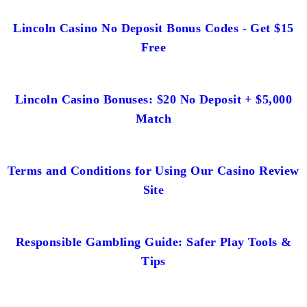
Lincoln Casino No Deposit Bonus Codes - Get $15
Free
Lincoln Casino Bonuses: $20 No Deposit + $5,000
Match
Terms and Conditions for Using Our Casino Review
Site
Responsible Gambling Guide: Safer Play Tools &
Tips