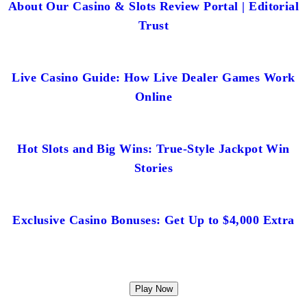
About Our Casino & Slots Review Portal | Editorial
Trust
Live Casino Guide: How Live Dealer Games Work
Online
Hot Slots and Big Wins: True-Style Jackpot Win
Stories
Exclusive Casino Bonuses: Get Up to $4,000 Extra
Play Now