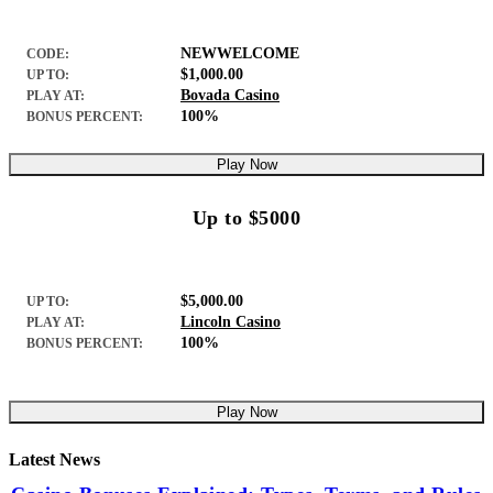
NEWWELCOME
CODE:
$1,000.00
UP TO:
Bovada Casino
PLAY AT:
100%
BONUS PERCENT:
Play Now
Up to $5000
$5,000.00
UP TO:
Lincoln Casino
PLAY AT:
100%
BONUS PERCENT:
Play Now
Latest News